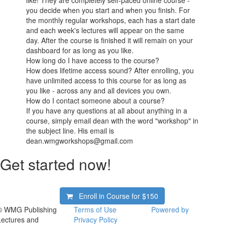
you decide when you start and when you finish. For
the monthly regular workshops, each has a start date
and each week's lectures will appear on the same
day. After the course is finished it will remain on your
dashboard for as long as you like.
How long do I have access to the course?
How does lifetime access sound? After enrolling, you
have unlimited access to this course for as long as
you like - across any and all devices you own.
How do I contact someone about a course?
If you have any questions at all about anything in a
course, simply email dean with the word "workshop" in
the subject line. His email is
dean.wmgworkshops@gmail.com
Get started now!
Enroll in Course for
$150
© WMG Publishing
Terms of Use
Powered by
Lectures and
Privacy Policy