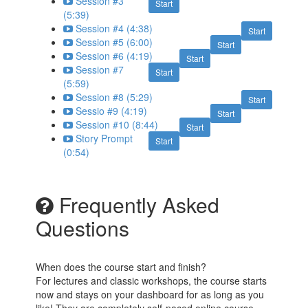
Session #3
Start
(5:39)
Session #4 (4:38)
Start
Session #5 (6:00)
Start
Session #6 (4:19)
Start
Session #7
Start
(5:59)
Session #8 (5:29)
Start
Sessio #9 (4:19)
Start
Session #10 (8:44)
Start
Story Prompt
Start
(0:54)
Frequently Asked
Questions
When does the course start and finish?
For lectures and classic workshops, the course starts
now and stays on your dashboard for as long as you
like! They are completely self-paced online course -