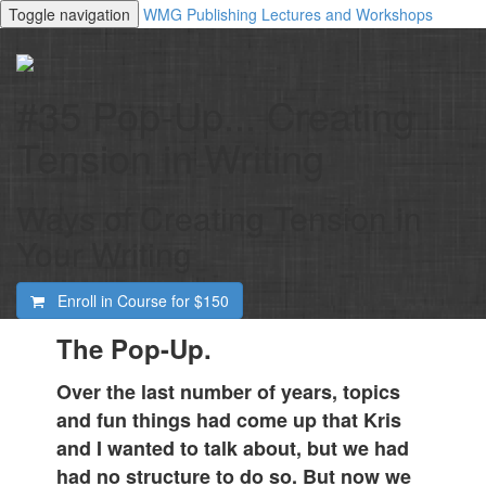
Toggle navigation
WMG Publishing Lectures and Workshops
#35 Pop-Up... Creating
Tension in Writing
Ways of Creating Tension in
Your Writing
Enroll in Course for
$150
The Pop-Up.
Over the last number of years, topics
and fun things had come up that Kris
and I wanted to talk about, but we had
had no structure to do so. But now we