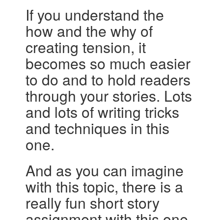
If you understand the
how and the why of
creating tension, it
becomes so much easier
to do and to hold readers
through your stories. Lots
and lots of writing tricks
and techniques in this
one.
And as you can imagine
with this topic, there is a
really fun short story
assignment with this one