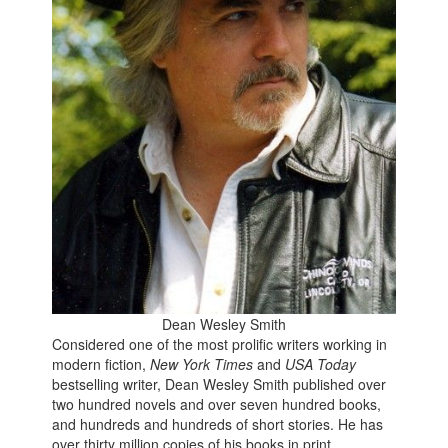
Dean Wesley Smith
Considered
one of the most prolific writers working in
modern fiction,
New York Times
and
USA Today
bestselling writer, Dean Wesley Smith published over
two hundred novels and over seven hundred books,
and hundreds and hundreds of short stories. He has
over thirty million copies of his books in print.