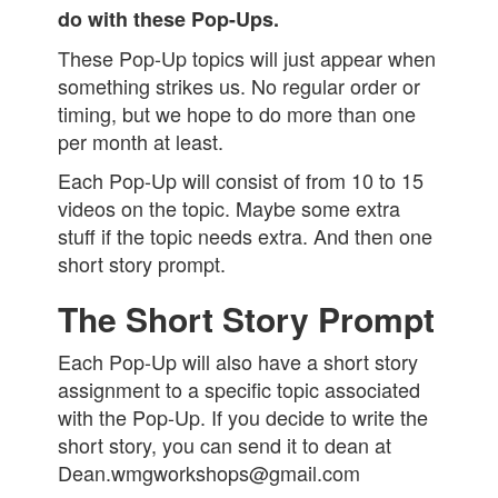
do with these Pop-Ups.
These Pop-Up topics will just appear when
something strikes us. No regular order or
timing, but we hope to do more than one
per month at least.
Each Pop-Up will consist of from 10 to 15
videos on the topic. Maybe some extra
stuff if the topic needs extra. And then one
short story prompt.
The Short Story Prompt
Each Pop-Up will also have a short story
assignment to a specific topic associated
with the Pop-Up. If you decide to write the
short story, you can send it to dean at
Dean.wmgworkshops@gmail.com