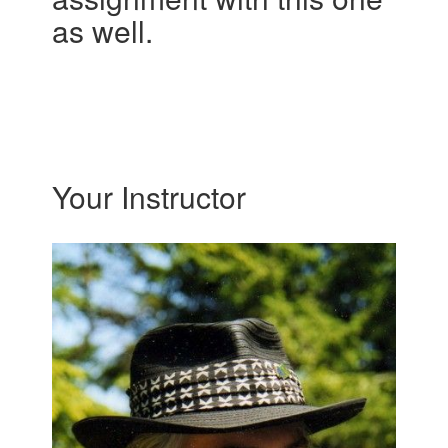
as well.
Your Instructor