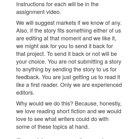
Instructions for each will be in the
assignment video.
We will suggest markets if we know of any.
Also, if the story fits something either of us
are editing at that moment and we like it,
we might ask for you to send it back for
that project. To send it back or not will be
your choice. You are not submitting a story
to anything by sending the story to us for
feedback. You are just getting us to read it
like a first reader. Only we are experienced
editors.
Why would we do this? Because, honestly,
we love reading short fiction and we would
love to see what writers could do with
some of these topics at hand.