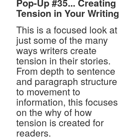
Pop-Up #35... Creating
Tension in Your Writing
This is a focused look at
just some of the many
ways writers create
tension in their stories.
From depth to sentence
and paragraph structure
to movement to
information, this focuses
on the why of how
tension is created for
readers.