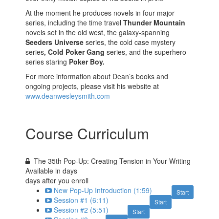
At the moment he produces novels in four major
series, including the time travel
Thunder Mountain
novels set in the old west, the galaxy-spanning
Seeders Universe
series, the cold case mystery
series
, Cold Poker Gang
series, and the superhero
series staring
Poker Boy.
For more information about Dean’s books and
ongoing projects, please visit his website at
www.deanwesleysmith.com
Course Curriculum
The 35th Pop-Up: Creating Tension in Your Writing
Available in
days
days after you enroll
New Pop-Up Introduction (1:59)
Start
Session #1 (6:11)
Start
Session #2 (5:51)
Start