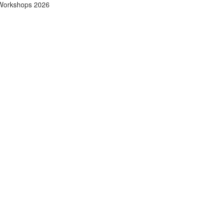
Workshops 2026