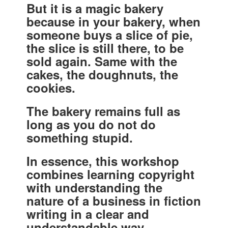
But it is a magic bakery
because in your bakery, when
someone buys a slice of pie,
the slice is still there, to be
sold again. Same with the
cakes, the doughnuts, the
cookies.
The bakery remains full as
long as you do not do
something stupid.
In essence, this workshop
combines learning copyright
with understanding the
nature of a business in fiction
writing in a clear and
understandable way.