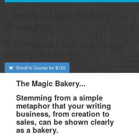
Classic Magic Bakery
Workshop
A Complete Look at a Fiction
Writing Business
Enroll in Course for
$150
The Magic Bakery...
Stemming from a simple
metaphor that your writing
business, from creation to
sales, can be shown clearly
as a bakery.