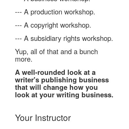
--- A production workshop.
--- A copyright workshop.
--- A subsidiary rights workshop.
Yup, all of that and a bunch
more.
A well-rounded look at a
writer's publishing business
that will change how you
look at your writing business.
Your Instructor