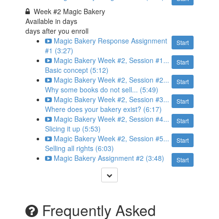
Week #2 Magic Bakery
Available in
days
days after you enroll
Magic Bakery Response Assignment
Start
#1 (3:27)
Magic Bakery Week #2, Session #1...
Start
Basic concept (5:12)
Magic Bakery Week #2, Session #2...
Start
Why some books do not sell... (5:49)
Magic Bakery Week #2, Session #3...
Start
Where does your bakery exist? (6:17)
Magic Bakery Week #2, Session #4...
Start
Slicing it up (5:53)
Magic Bakery Week #2, Session #5...
Start
Selling all rights (6:03)
Magic Bakery Assignment #2 (3:48)
Start
Frequently Asked