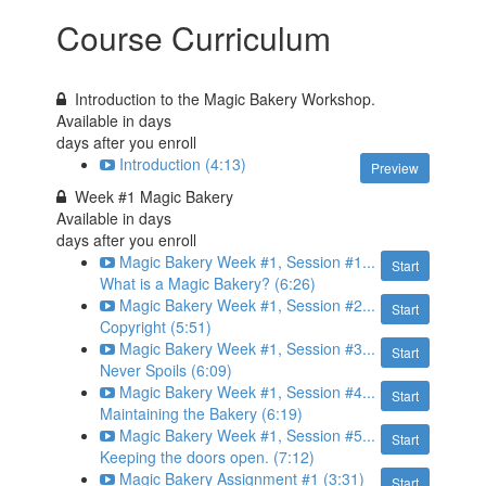
Course Curriculum
Introduction to the Magic Bakery Workshop.
Available in
days
days after you enroll
Introduction (4:13)
Preview
Week #1 Magic Bakery
Available in
days
days after you enroll
Magic Bakery Week #1, Session #1...
Start
What is a Magic Bakery? (6:26)
Magic Bakery Week #1, Session #2...
Start
Copyright (5:51)
Magic Bakery Week #1, Session #3...
Start
Never Spoils (6:09)
Magic Bakery Week #1, Session #4...
Start
Maintaining the Bakery (6:19)
Magic Bakery Week #1, Session #5...
Start
Keeping the doors open. (7:12)
Magic Bakery Assignment #1 (3:31)
Start