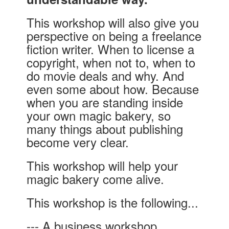
This workshop will also give you
perspective on being a freelance
fiction writer. When to license a
copyright, when not to, when to
do movie deals and why. And
even some about how. Because
when you are standing inside
your own magic bakery, so
many things about publishing
become very clear.
This workshop will help your
magic bakery come alive.
This workshop is the following...
--- A business workshop.