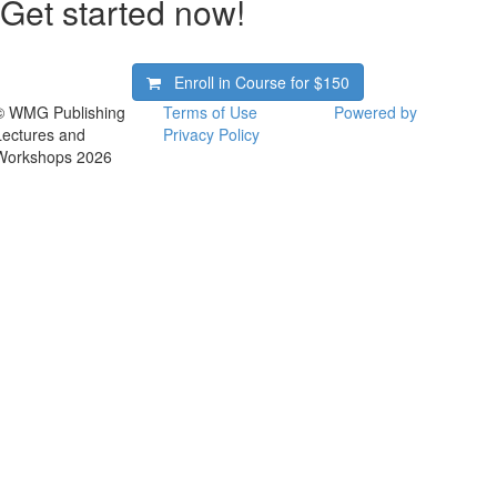
Get started now!
Enroll in Course for
$150
© WMG Publishing
Terms of Use
Powered by
Lectures and
Privacy Policy
Workshops 2026