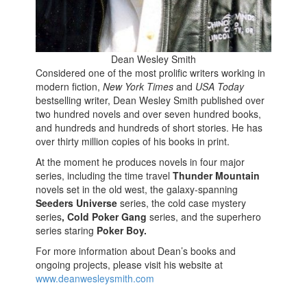
Dean Wesley Smith
Considered
one of the most prolific writers working in
modern fiction,
New York Times
and
USA Today
bestselling writer, Dean Wesley Smith published over
two hundred novels and over seven hundred books,
and hundreds and hundreds of short stories. He has
over thirty million copies of his books in print.
At the moment he produces novels in four major
series, including the time travel
Thunder Mountain
novels set in the old west, the galaxy-spanning
Seeders Universe
series, the cold case mystery
series
, Cold Poker Gang
series, and the superhero
series staring
Poker Boy.
For more information about Dean’s books and
ongoing projects, please visit his website at
www.deanwesleysmith.com