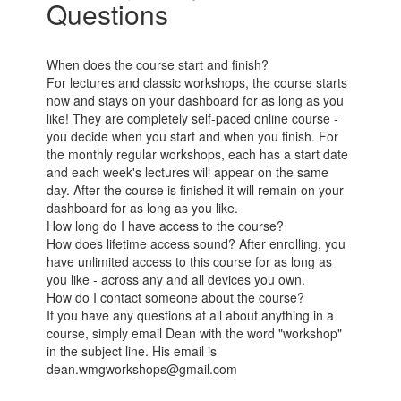
Questions
When does the course start and finish?
For lectures and classic workshops, the course starts
now and stays on your dashboard for as long as you
like! They are completely self-paced online course -
you decide when you start and when you finish. For
the monthly regular workshops, each has a start date
and each week's lectures will appear on the same
day. After the course is finished it will remain on your
dashboard for as long as you like.
How long do I have access to the course?
How does lifetime access sound? After enrolling, you
have unlimited access to this course for as long as
you like - across any and all devices you own.
How do I contact someone about the course?
If you have any questions at all about anything in a
course, simply email Dean with the word "workshop"
in the subject line. His email is
dean.wmgworkshops@gmail.com