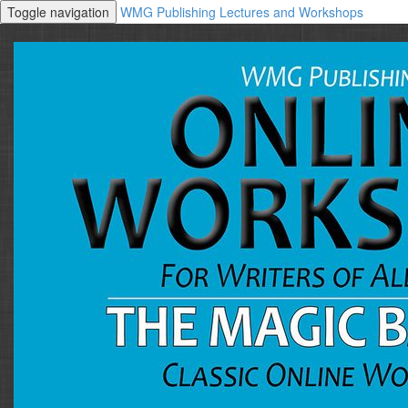
Toggle navigation
WMG Publishing Lectures and Workshops