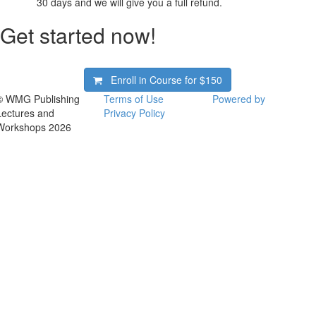
30 days and we will give you a full refund.
Get started now!
Enroll in Course for
$150
© WMG Publishing
Terms of Use
Powered by
Lectures and
Privacy Policy
Workshops 2026