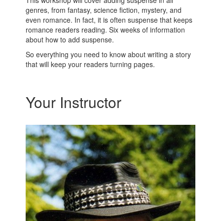
This workshop will cover adding suspense in all
genres, from fantasy, science fiction, mystery, and
even romance. In fact, it is often suspense that keeps
romance readers reading. Six weeks of information
about how to add suspense.
So everything you need to know about writing a story
that will keep your readers turning pages.
Your Instructor