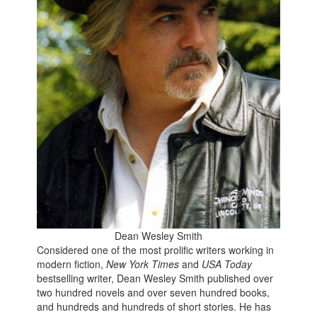
Dean Wesley Smith
Considered
one of the most prolific writers working in
modern fiction,
New York Times
and
USA Today
bestselling writer, Dean Wesley Smith published over
two hundred novels and over seven hundred books,
and hundreds and hundreds of short stories. He has