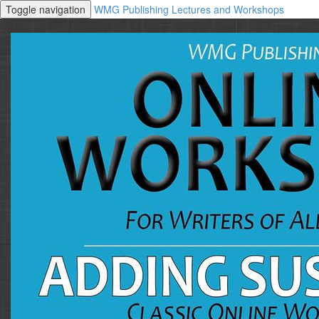
Toggle navigation
WMG Publishing Lectures and Workshops