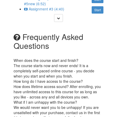
#5new (6:52)
Assignment #3 (4:40)
Start
Frequently Asked
Questions
When does the course start and finish?
The course starts now and never ends! It is a
completely self-paced online course - you decide
when you start and when you finish.
How long do I have access to the course?
How does lifetime access sound? After enrolling, you
have unlimited access to this course for as long as
you like - across any and all devices you own.
What if I am unhappy with the course?
We would never want you to be unhappy! If you are
unsatisfied with your purchase, contact us in the first