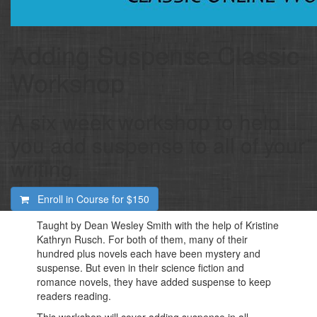
Adding Suspense Classic
Workshop
A six week workshop to help
you add suspense to all of your
writing.
Enroll in Course for
$150
Taught by Dean Wesley Smith with the help of Kristine
Kathryn Rusch. For both of them, many of their
hundred plus novels each have been mystery and
suspense. But even in their science fiction and
romance novels, they have added suspense to keep
readers reading.