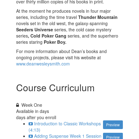
over thirty million copies of his books in print.
At the moment he produces novels in four major
series, including the time travel
Thunder Mountain
novels set in the old west, the galaxy-spanning
Seeders Universe
series, the cold case mystery
series
, Cold Poker Gang
series, and the superhero
series staring
Poker Boy.
For more information about Dean’s books and
ongoing projects, please visit his website at
www.deanwesleysmith.com
Course Curriculum
Week One
Available in
days
days after you enroll
Introduction to Classic Workshops
Preview
(4:13)
Adding Suspense Week 1 Session
Preview