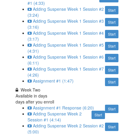
#1 (4:33)
Adding Suspense Week 1 Session #2
Start
(3:24)
Adding Suspense Week 1 Session #3
Start
(3:16)
Adding Suspense Week 1 Session #4
Start
(3:17)
Adding Suspense Week 1 Session #5
Start
(4:31)
Adding Suspense Week 1 Session #6
Start
(6:11)
Adding Suspense Week 1 Session #7
Start
(4:26)
Assignment #1 (1:47)
Start
Week Two
Available in
days
days after you enroll
Assignment #1 Response (6:20)
Start
Adding Suspense Week 2
Start
Session #1 (4:14)
Adding Suspense Week 2 Session #2
Start
(5:00)