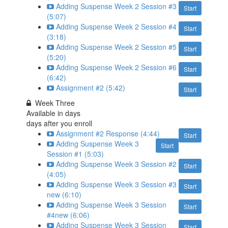
Adding Suspense Week 2 Session #3
Start
(5:07)
Adding Suspense Week 2 Session #4
Start
(3:18)
Adding Suspense Week 2 Session #5
Start
(5:20)
Adding Suspense Week 2 Session #6
Start
(6:42)
Assignment #2 (5:42)
Start
Week Three
Available in
days
days after you enroll
Assignment #2 Response (4:44)
Start
Adding Suspense Week 3
Start
Session #1 (5:03)
Adding Suspense Week 3 Session #2
Start
(4:05)
Adding Suspense Week 3 Session #3
Start
new (6:10)
Adding Suspense Week 3 Session
Start
#4new (6:06)
Adding Suspense Week 3 Session
Start