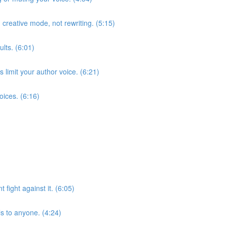
 creative mode, not rewriting. (5:15)
lts. (6:01)
limit your author voice. (6:21)
oices. (6:16)
fight against it. (6:05)
s to anyone. (4:24)