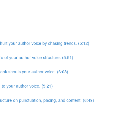
hurt your author voice by chasing trends. (5:12)
of your author voice structure. (5:51)
ook shouts your author voice. (6:08)
 to your author voice. (5:21)
ucture on punctuation, pacing, and content. (6:49)