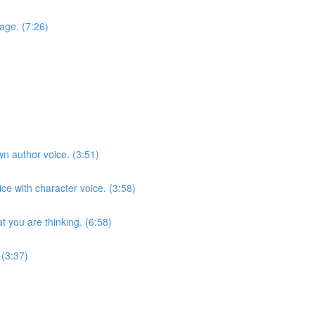
age. (7:26)
n author voice. (3:51)
ce with character voice. (3:58)
 you are thinking. (6:58)
 (3:37)