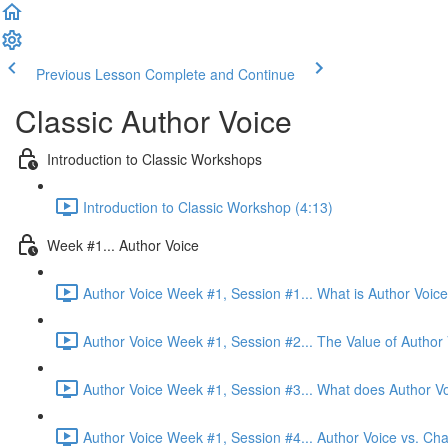
Previous Lesson
Complete and Continue
Classic Author Voice
Introduction to Classic Workshops
Introduction to Classic Workshop (4:13)
Week #1... Author Voice
Author Voice Week #1, Session #1... What is Author Voice
Author Voice Week #1, Session #2... The Value of Author 
Author Voice Week #1, Session #3... What does Author Vo
Author Voice Week #1, Session #4... Author Voice vs. Cha