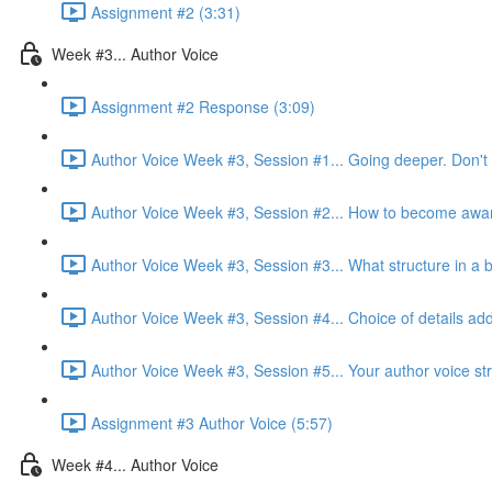
Assignment #2 (3:31)
Week #3... Author Voice
Assignment #2 Response (3:09)
Author Voice Week #3, Session #1... Going deeper. Don't 
Author Voice Week #3, Session #2... How to become aware 
Author Voice Week #3, Session #3... What structure in a b
Author Voice Week #3, Session #4... Choice of details add
Author Voice Week #3, Session #5... Your author voice str
Assignment #3 Author Voice (5:57)
Week #4... Author Voice