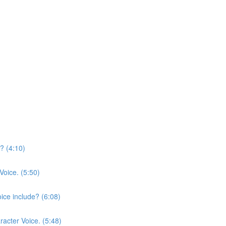
? (4:10)
Voice. (5:50)
ice include? (6:08)
racter Voice. (5:48)