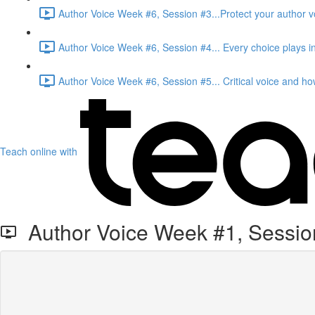
Author Voice Week #6, Session #3...Protect your author vo
Author Voice Week #6, Session #4... Every choice plays in
Author Voice Week #6, Session #5... Critical voice and how 
Teach online with
Author Voice Week #1, Session 