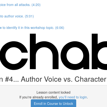
ice from all attacks. (4:20)
to author voice. (5:01)
to identify it in this workshop topic. (6:06)
#4... Author Voice vs. Character
Lesson content locked
If you're already enrolled,
you'll need to login
.
Enroll in Course to Unlock