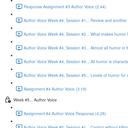
Response Assignment #3 Author Voice (2:44)
Author Voice Week #4, Session #1... Review and another 
Author Voice Week #4, Session #2... What makes humor h
Author Voice Week #4, Session #3... Almost all humor in fic
Author Voice Week #4, Session #4... All humor is character
Author Voice Week #4, Session #5... Levels of humor for a
Assignment #4 Author Voice (3:19)
Week #5... Author Voice
Assignment #4 Author Voice Response (4:28)
Author Voice Week #5, Session #1... Control without killin