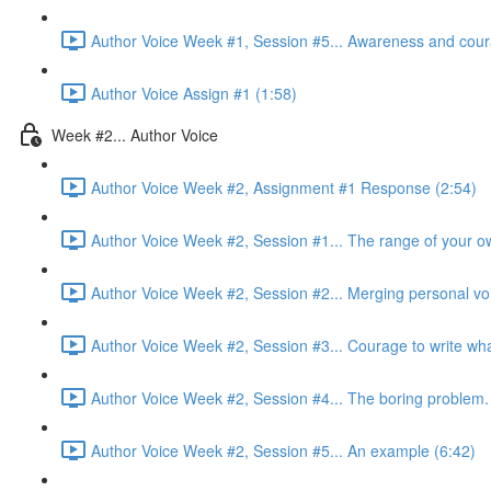
Author Voice Week #1, Session #5... Awareness and cour
Author Voice Assign #1 (1:58)
Week #2... Author Voice
Author Voice Week #2, Assignment #1 Response (2:54)
Author Voice Week #2, Session #1... The range of your ow
Author Voice Week #2, Session #2... Merging personal voi
Author Voice Week #2, Session #3... Courage to write what
Author Voice Week #2, Session #4... The boring problem.
Author Voice Week #2, Session #5... An example (6:42)