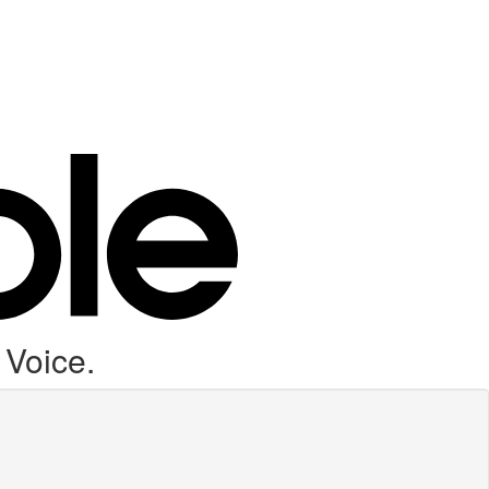
 Voice.