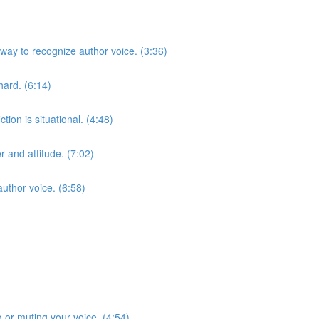
way to recognize author voice. (3:36)
ard. (6:14)
tion is situational. (4:48)
 and attitude. (7:02)
uthor voice. (6:58)
g or muting your voice. (4:54)