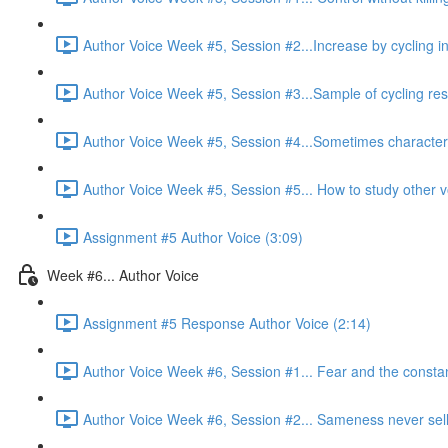
Author Voice Week #5, Session #2...Increase by cycling in
Author Voice Week #5, Session #3...Sample of cycling resu
Author Voice Week #5, Session #4...Sometimes characters 
Author Voice Week #5, Session #5... How to study other v
Assignment #5 Author Voice (3:09)
Week #6... Author Voice
Assignment #5 Response Author Voice (2:14)
Author Voice Week #6, Session #1... Fear and the constant 
Author Voice Week #6, Session #2... Sameness never sell