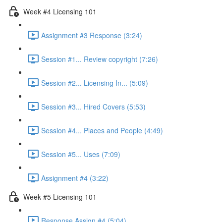
Week #4 Licensing 101
Assignment #3 Response (3:24)
Session #1... Review copyright (7:26)
Session #2... Licensing In... (5:09)
Session #3... Hired Covers (5:53)
Session #4... Places and People (4:49)
Session #5... Uses (7:09)
Assignment #4 (3:22)
Week #5 Licensing 101
Response Assign #4 (5:04)