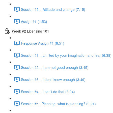
Session #5... Attitude and change (7:15)
Assign #1 (1:53)
Week #2 Licensing 101
Response Assign #1 (8:51)
Session #1... Limited by your imagination and fear (6:38)
Session #2... I am not good enough (3:45)
Session #3... I don't know enough (3:49)
Session #4... I can't do that (6:04)
Session #5...Planning, what is planning? (9:21)