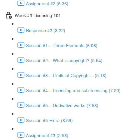
Assignment #2 (6:36)
Week #3 Licensing 101
Response #2 (3:22)
Session #1... Three Elements (6:06)
Session #2... What is copyright? (5:54)
Session #3... Limits of Copyright... (5:18)
Session #4... Licensing and sub-licensing (7:20)
Session #5... Derivative works (7:58)
Session #5-Extra (8:59)
Assignment #3 (2:53)