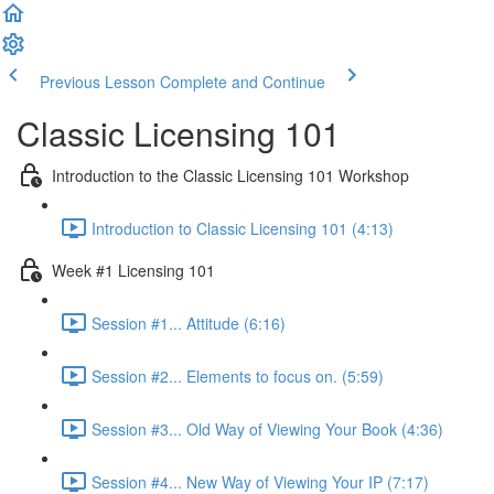
Previous Lesson
Complete and Continue
Classic Licensing 101
Introduction to the Classic Licensing 101 Workshop
Introduction to Classic Licensing 101 (4:13)
Week #1 Licensing 101
Session #1... Attitude (6:16)
Session #2... Elements to focus on. (5:59)
Session #3... Old Way of Viewing Your Book (4:36)
Session #4... New Way of Viewing Your IP (7:17)