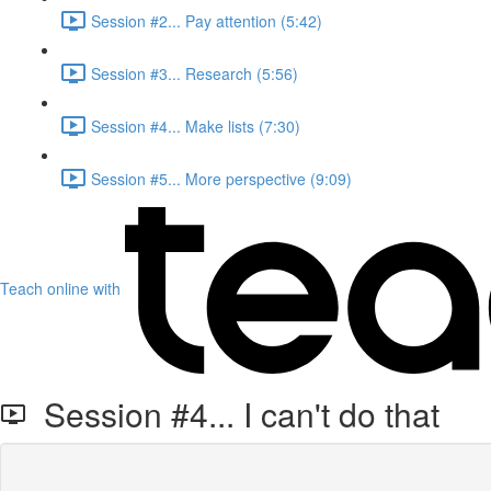
Session #2... Pay attention (5:42)
Session #3... Research (5:56)
Session #4... Make lists (7:30)
Session #5... More perspective (9:09)
Teach online with
Session #4... I can't do that