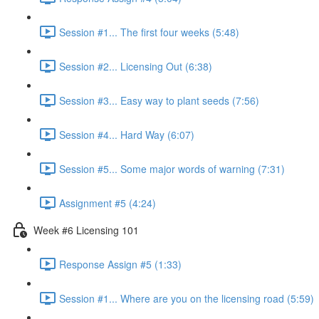
Session #1... The first four weeks (5:48)
Session #2... Licensing Out (6:38)
Session #3... Easy way to plant seeds (7:56)
Session #4... Hard Way (6:07)
Session #5... Some major words of warning (7:31)
Assignment #5 (4:24)
Week #6 Licensing 101
Response Assign #5 (1:33)
Session #1... Where are you on the licensing road (5:59)