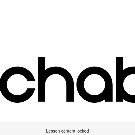
Lesson content locked